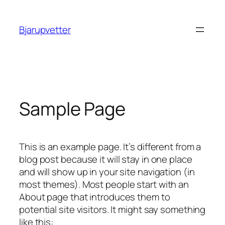
Spring
til
Bjarupvetter
indhold
Sample Page
This is an example page. It’s different from a
blog post because it will stay in one place
and will show up in your site navigation (in
most themes). Most people start with an
About page that introduces them to
potential site visitors. It might say something
like this: