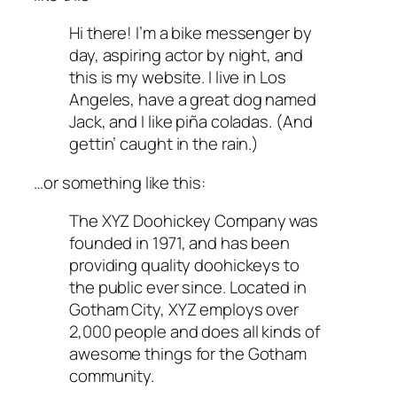
Hi there! I’m a bike messenger by
day, aspiring actor by night, and
this is my website. I live in Los
Angeles, have a great dog named
Jack, and I like piña coladas. (And
gettin’ caught in the rain.)
…or something like this:
The XYZ Doohickey Company was
founded in 1971, and has been
providing quality doohickeys to
the public ever since. Located in
Gotham City, XYZ employs over
2,000 people and does all kinds of
awesome things for the Gotham
community.